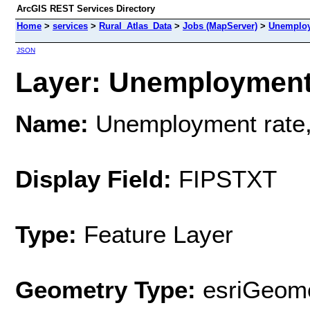
ArcGIS REST Services Directory
Home
>
services
>
Rural_Atlas_Data
>
Jobs (MapServer)
>
Unemploy
JSON
Layer: Unemployment r
Name:
Unemployment rate
Display Field:
FIPSTXT
Type:
Feature Layer
Geometry Type:
esriGeome