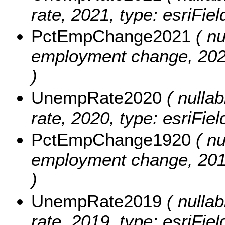
rate, 2021, type: esriFie
PctEmpChange2021
( nu
employment change, 2020
)
UnempRate2020
( nullab
rate, 2020, type: esriFie
PctEmpChange1920
( nu
employment change, 2019
)
UnempRate2019
( nullab
rate, 2019, type: esriFie