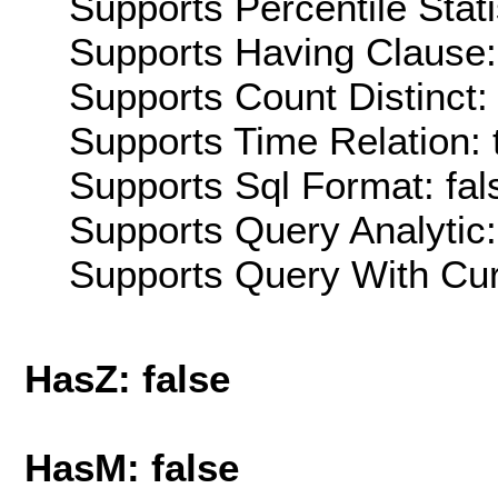
Supports Percentile Stati
Supports Having Clause:
Supports Count Distinct: 
Supports Time Relation: 
Supports Sql Format: fal
Supports Query Analytic:
Supports Query With Cur
HasZ: false
HasM: false