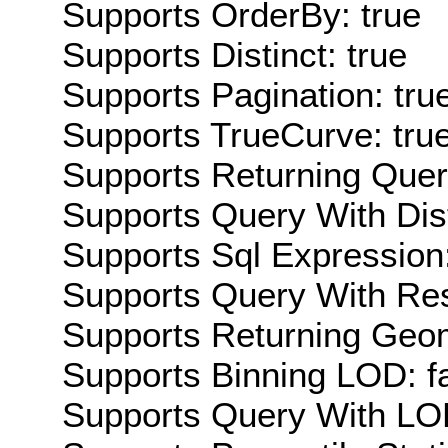
Supports OrderBy: true
Supports Distinct: true
Supports Pagination: tru
Supports TrueCurve: tru
Supports Returning Query
Supports Query With Dis
Supports Sql Expression:
Supports Query With Res
Supports Returning Geom
Supports Binning LOD: f
Supports Query With LOD