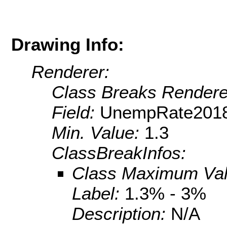
Drawing Info:
Renderer:
Class Breaks Rendere
Field:
UnempRate201
Min. Value:
1.3
ClassBreakInfos:
Class Maximum Va
Label:
1.3% - 3%
Description:
N/A