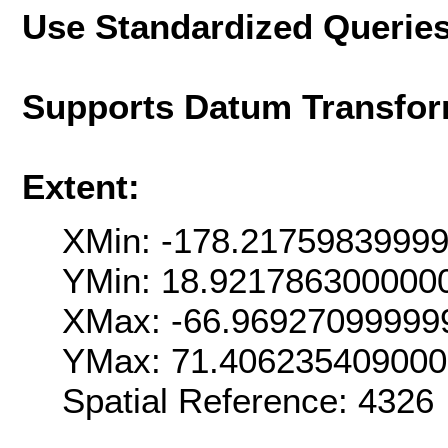
Use Standardized Querie
Supports Datum Transfor
Extent:
XMin: -178.2175983999
YMin: 18.921786300000
XMax: -66.96927099999
YMax: 71.40623540900
Spatial Reference: 4326