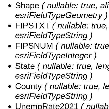
Shape
( nullable: true, a
esriFieldTypeGeometry )
FIPSTXT
( nullable: true,
esriFieldTypeString )
FIPSNUM
( nullable: tru
esriFieldTypeInteger )
State
( nullable: true, len
esriFieldTypeString )
County
( nullable: true, l
esriFieldTypeString )
UnempRate2021
( nullab