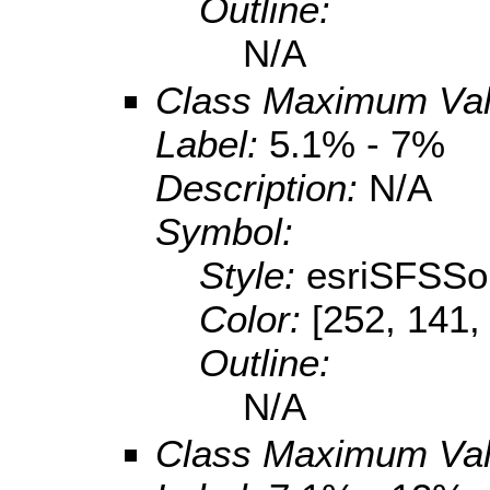
Outline:
N/A
Class Maximum Va
Label:
5.1% - 7%
Description:
N/A
Symbol:
Style:
esriSFSSol
Color:
[252, 141,
Outline:
N/A
Class Maximum Va