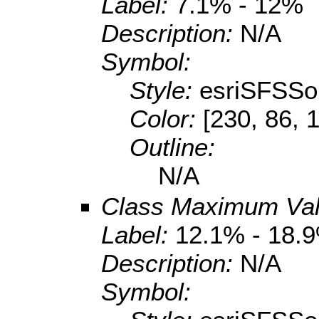
Label:
7.1% - 12%
Description:
N/A
Symbol:
Style:
esriSFSSol
Color:
[230, 86, 
Outline:
N/A
Class Maximum Va
Label:
12.1% - 18.
Description:
N/A
Symbol: