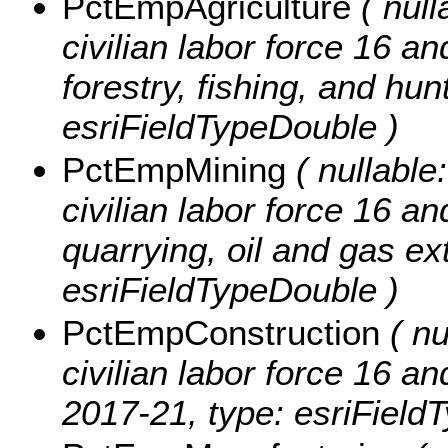
PctEmpAgriculture
( null
civilian labor force 16 a
forestry, fishing, and hun
esriFieldTypeDouble )
PctEmpMining
( nullable:
civilian labor force 16 a
quarrying, oil and gas ex
esriFieldTypeDouble )
PctEmpConstruction
( nu
civilian labor force 16 a
2017-21, type: esriField