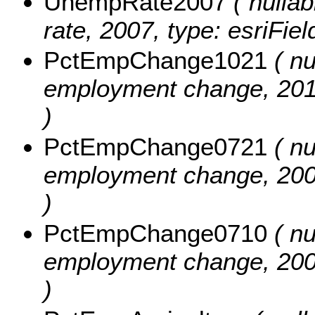
UnempRate2007
( nullab
rate, 2007, type: esriFie
PctEmpChange1021
( nu
employment change, 2010
)
PctEmpChange0721
( nu
employment change, 2007
)
PctEmpChange0710
( nu
employment change, 2007
)