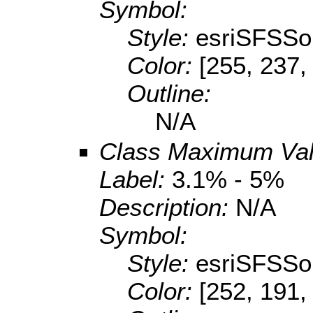
Symbol:
Style:
esriSFSSol
Color:
[255, 237,
Outline:
N/A
Class Maximum Va
Label:
3.1% - 5%
Description:
N/A
Symbol:
Style:
esriSFSSol
Color:
[252, 191,