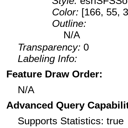
Style:
esriSFSSol
Color:
[166, 55, 3
Outline:
N/A
Transparency:
0
Labeling Info:
Feature Draw Order:
N/A
Advanced Query Capabilit
Supports Statistics: true