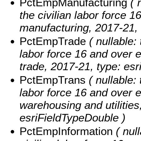
PctEmpManufacturing
( n
the civilian labor force 
manufacturing, 2017-21, 
PctEmpTrade
( nullable: 
labor force 16 and over 
trade, 2017-21, type: es
PctEmpTrans
( nullable: 
labor force 16 and over 
warehousing and utilities
esriFieldTypeDouble )
PctEmpInformation
( null