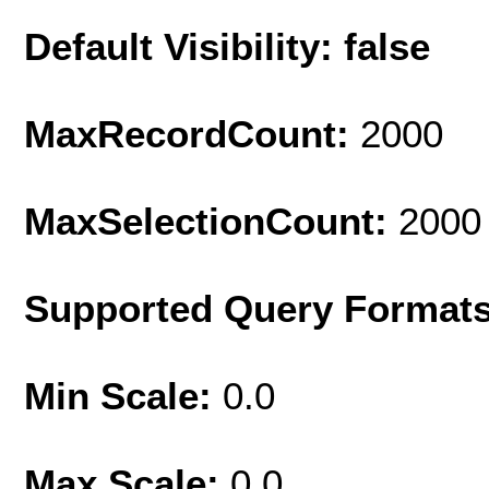
Default Visibility: false
MaxRecordCount:
2000
MaxSelectionCount:
2000
Supported Query Format
Min Scale:
0.0
Max Scale:
0.0