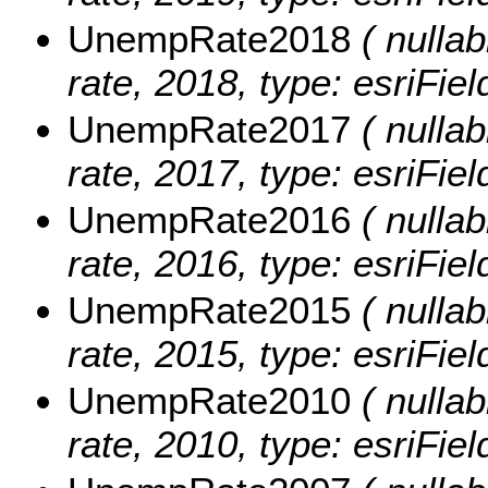
UnempRate2018
( nullab
rate, 2018, type: esriFie
UnempRate2017
( nullab
rate, 2017, type: esriFie
UnempRate2016
( nullab
rate, 2016, type: esriFie
UnempRate2015
( nullab
rate, 2015, type: esriFie
UnempRate2010
( nullab
rate, 2010, type: esriFie