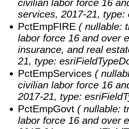
civilian labor force 16 a
services, 2017-21, type:
PctEmpFIRE
( nullable: t
labor force 16 and over 
insurance, and real estat
21, type: esriFieldTypeD
PctEmpServices
( nullab
civilian labor force 16 a
2017-21, type: esriField
PctEmpGovt
( nullable: t
labor force 16 and over e