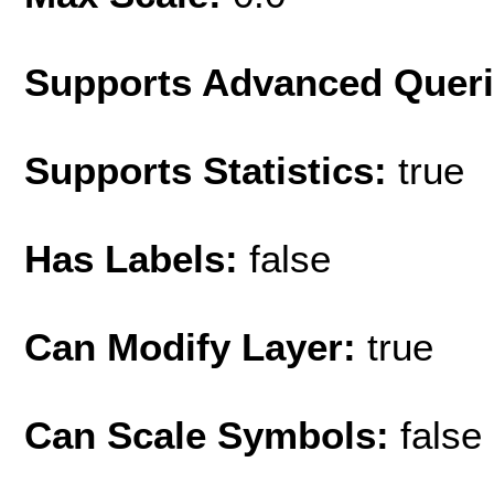
Supports Advanced Quer
Supports Statistics:
true
Has Labels:
false
Can Modify Layer:
true
Can Scale Symbols:
false