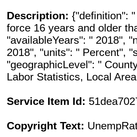
Description:
{"definition": 
force 16 years and older th
"availableYears": " 2018", 
2018", "units": " Percent"
"geographicLevel": " County
Labor Statistics, Local Are
Service Item Id:
51dea702
Copyright Text:
UnempRat