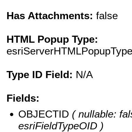
Has Attachments:
false
HTML Popup Type:
esriServerHTMLPopupTyp
Type ID Field:
N/A
Fields:
OBJECTID
( nullable: fa
esriFieldTypeOID )