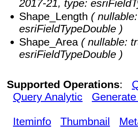
2017-21, type: esriField
Shape_Length
( nullable
esriFieldTypeDouble )
Shape_Area
( nullable: t
esriFieldTypeDouble )
Supported Operations
:
Q
Query Analytic
Generate
Iteminfo
Thumbnail
Met