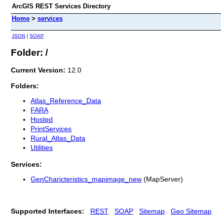
ArcGIS REST Services Directory
Home
>
services
JSON
|
SOAP
Folder: /
Current Version:
12.0
Folders:
Atlas_Reference_Data
FARA
Hosted
PrintServices
Rural_Atlas_Data
Utilities
Services:
GenCharicteristics_mapimage_new
(MapServer)
Supported Interfaces:
REST
SOAP
Sitemap
Geo Sitemap