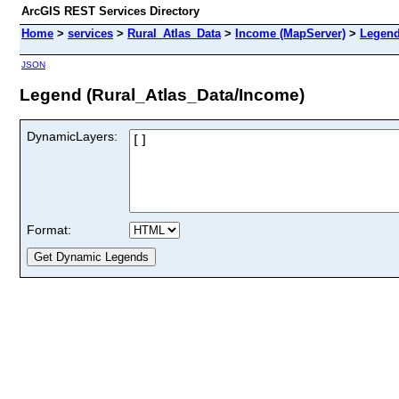
ArcGIS REST Services Directory
Home
>
services
>
Rural_Atlas_Data
>
Income (MapServer)
>
Legen
JSON
Legend (Rural_Atlas_Data/Income)
DynamicLayers:
Format: