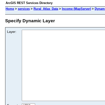
ArcGIS REST Services Directory
Home
>
services
>
Rural_Atlas_Data
>
Income (MapServer)
>
Dynami
Specify Dynamic Layer
Layer: