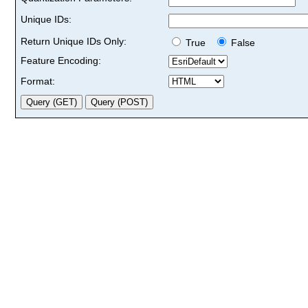
Unique IDs:
Return Unique IDs Only:
True
False
Feature Encoding:
Format: