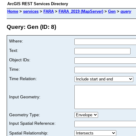
ArcGIS REST Services Directory
Home
>
services
>
FARA
>
FARA_2019 (MapServer)
>
Gen
>
query
Query: Gen (ID: 8)
Where:
Text:
Object IDs:
Time:
Time Relation:
Input Geometry:
Geometry Type:
Input Spatial Reference:
Spatial Relationship: