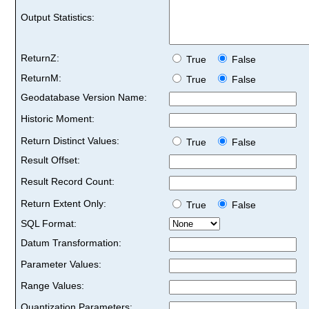
Output Statistics:
ReturnZ:
True
False
ReturnM:
True
False
Geodatabase Version Name:
Historic Moment:
Return Distinct Values:
True
False
Result Offset:
Result Record Count:
Return Extent Only:
True
False
SQL Format:
Datum Transformation:
Parameter Values:
Range Values:
Quantization Parameters: