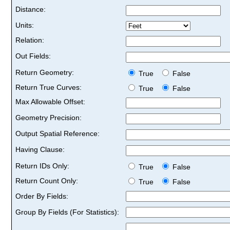
Distance:
Units:
Relation:
Out Fields:
Return Geometry:
True
False
Return True Curves:
True
False
Max Allowable Offset:
Geometry Precision:
Output Spatial Reference:
Having Clause:
Return IDs Only:
True
False
Return Count Only:
True
False
Order By Fields:
Group By Fields (For Statistics):