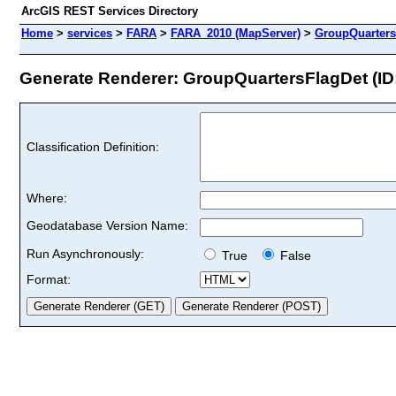
ArcGIS REST Services Directory
Home
>
services
>
FARA
>
FARA_2010 (MapServer)
>
GroupQuarters
Generate Renderer: GroupQuartersFlagDet (ID:
Classification Definition:
Where:
Geodatabase Version Name:
Run Asynchronously:
True
False
Format: