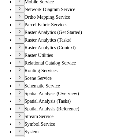
Mobile Service
Network Diagram Service
Ortho Mapping Service
Parcel Fabric Services
Raster Analytics (Get Started)
Raster Analytics (Tasks)
Raster Analytics (Context)
Raster Utilities
Relational Catalog Service
Routing Services
Scene Service
Schematic Service
Spatial Analysis (Overview)
Spatial Analysis (Tasks)
Spatial Analysis (Reference)
Stream Service
Symbol Service
System