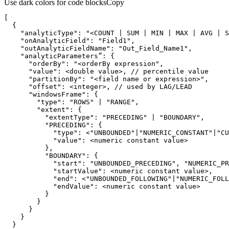
Use dark colors for code blocks
Copy
"analyticType"
: 
"<COUNT | SUM | MIN | MAX | AVG | S
"onAnalyticField"
: 
"Field1"
"outAnalyticFieldName"
: 
"Out_Field_Name1"
      "
orderBy
": "
<orderBy expression
      "
value
      "
partitionBy
": "
<field name or expression>
      "
offset
      "
windowsFrame
        "
type
": "
ROWS
" | "
RANGE
        "
extent
          "
extentType
": "
PRECEDING
" | "
BOUNDARY
          "
PRECEDING
            "
type
": <"
UNBOUNDED
"|"
NUMERIC_CONSTANT
"|"
CU
            "
value
          "
BOUNDARY
            "
start
": "
UNBOUNDED_PRECEDING
", "
NUMERIC_PR
            "
startValue
            "
end
": <"
UNBOUNDED_FOLLOWING
"|"
NUMERIC_FOLL
            "
endValue