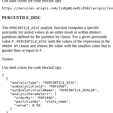
Use dark colors for code blocks
Copy
https:
//services.arcgis.com/lidGgNLxw9LL0SbI/arcgis/res
PERCENTILE_DISC
The
analytic function computes a specific
PERCENTILE
_DISC
percentile for sorted values in an entire result or within distinct
partitions defined by the partition by clause. For a given percentile
value
,
sorts the values of the expression in the
P
PERCENTILE
_DISC
clause and returns the value with the smallest value that is
ORDE
R BY
greater than or equal to
.
P
Syntax
Use dark colors for code blocks
Copy
"analyticType"
: 
"PERCENTILE_DISC"
"onAnalyticField"
: 
"POP1990"
"outAnalyticFieldName"
: 
"PERCENTILE_DVALUE"
"analyticParameters"
"orderBy"
: 
"POP1990"
"partitionBy"
: 
"state_name"
"value"
: 
0.50