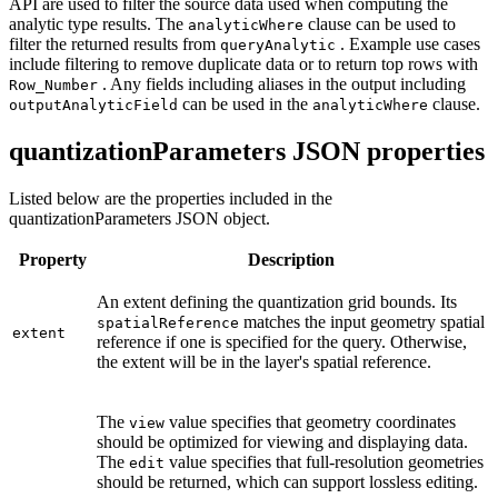
API are used to filter the source data used when computing the
analytic type results. The
clause can be used to
analytic
Where
filter the returned results from
. Example use cases
query
Analytic
include filtering to remove duplicate data or to return top rows with
. Any fields including aliases in the output including
Row
_Number
can be used in the
clause.
output
Analytic
Field
analytic
Where
quantizationParameters JSON properties
Listed below are the properties included in the
quantizationParameters JSON object.
Property
Description
An extent defining the quantization grid bounds. Its
matches the input geometry spatial
spatial
Reference
extent
reference if one is specified for the query. Otherwise,
the extent will be in the layer's spatial reference.
The
value specifies that geometry coordinates
view
should be optimized for viewing and displaying data.
The
value specifies that full-resolution geometries
edit
should be returned, which can support lossless editing.