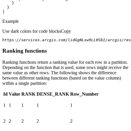
]
Example
Use dark colors for code blocks
Copy
https:
//services.arcgis.com/lidGgNLxw9LL0SbI/arcgis/res
Ranking functions
Ranking functions return a ranking value for each row in a partition.
Depending on the function that is used, some rows might receive the
same value as other rows. The following shows the difference
between different ranking functions (based on the value column)
within a single partition:
Id
Value
RANK
DENSE_RANK
Row_Number
1
1
1
1
1
2
2
2
2
2