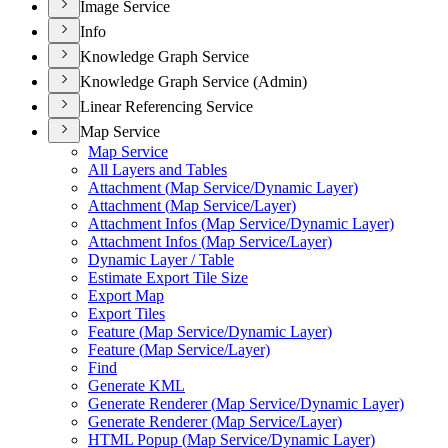
Image Service
Info
Knowledge Graph Service
Knowledge Graph Service (Admin)
Linear Referencing Service
Map Service
Map Service
All Layers and Tables
Attachment (
Map Service/
Dynamic Layer)
Attachment (
Map Service/
Layer)
Attachment Infos (
Map Service/
Dynamic Layer)
Attachment Infos (
Map Service/
Layer)
Dynamic Layer / Table
Estimate Export Tile Size
Export Map
Export Tiles
Feature (
Map Service/
Dynamic Layer)
Feature (
Map Service/
Layer)
Find
Generate KML
Generate Renderer (
Map Service/
Dynamic Layer)
Generate Renderer (
Map Service/
Layer)
HTM
L Popup (
Map Service/
Dynamic Layer)