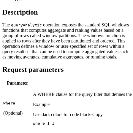
Description
The
operation exposes the standard SQL windows
query
Analytic
functions that computes aggregate and ranking values based on a
group of rows called window partitions. The windows function is
applied to rows after they have been partitioned and ordered. This
operation defines a window or user-specified set of rows within a
query result set that can be used to compute aggregated values such
as moving averages, cumulative aggregates, or running totals.
Request parameters
Parameter
A WHERE clause for the query filter that defines t
where
Example
(Optional)
Use dark colors for code blocks
Copy
where=
1
=
1