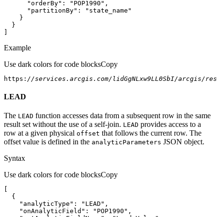
"orderBy"
: 
"POP1990"
"partitionBy"
: 
"state_name"
]
Example
Use dark colors for code blocks
Copy
https:
//services.arcgis.com/lidGgNLxw9LL0SbI/arcgis/res
LEAD
The
function accesses data from a subsequent row in the same
LEAD
result set without the use of a self-join.
provides access to a
LEAD
row at a given physical
that follows the current row. The
offset
offset value is defined in the
JSON object.
analytic
Parameters
Syntax
Use dark colors for code blocks
Copy
"analyticType"
: 
"LEAD"
"onAnalyticField"
: 
"POP1990"