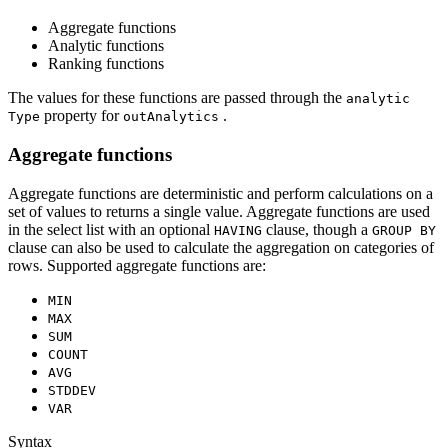
Aggregate functions
Analytic functions
Ranking functions
The values for these functions are passed through the
analytic
property for
.
Type
out
Analytics
Aggregate functions
Aggregate functions are deterministic and perform calculations on a
set of values to returns a single value. Aggregate functions are used
in the select list with an optional
clause, though a
HAVING
GROU
P BY
clause can also be used to calculate the aggregation on categories of
rows. Supported aggregate functions are:
MIN
MAX
SUM
COUNT
AVG
STDDEV
VAR
Syntax