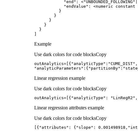
            "
end
": <"
UNBOUNDED_FOLLOWING
"|
            "
endValue
]
Example
Use dark colors for code blocks
Copy
outAnalytics=[{
"analyticType"
:
"CUME_DIST"
,
"analyticParameters"
:{
"partitionBy"
:
"state
Linear regression example
Use dark colors for code blocks
Copy
outAnalytics=[{
"analyticType"
: 
"LinRegR2"
,
Linear regression attributes example
Use dark colors for code blocks
Copy
[{
"attributes"
: {
"slope"
: 
0.001498918
,
"int