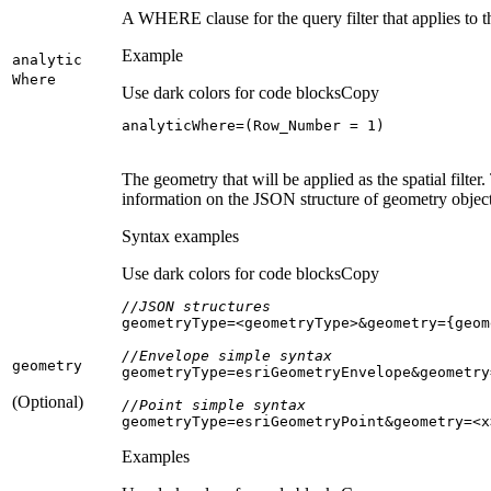
A WHERE clause for the query filter that applies to 
Example
analytic
Where
Use dark colors for code blocks
Copy
analyticWhere=(Row_Number = 
1
)
The geometry that will be applied as the spatial fil
information on the JSON structure of geometry object
Syntax examples
Use dark colors for code blocks
Copy
//JSON structures
//Envelope simple syntax
geometry
(Optional)
//Point simple syntax
geometryType=esriGeometryPoint&geometry=<x
Examples