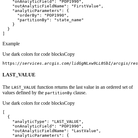
"onAnalyticField"
: 
"POP1990"
"outAnalyticFieldName"
: 
"FirstValue"
"analyticParameters"
"orderBy"
: 
"POP1990"
"partitionBy"
: 
"state_name"
]
Example
Use dark colors for code blocks
Copy
https:
//services.arcgis.com/lidGgNLxw9LL0SbI/arcgis/re
LAST_VALUE
The
function returns the last value in an ordered set of
LAST
_VALUE
values defined by the
clause.
partition
By
Use dark colors for code blocks
Copy
"analyticType"
: 
"LAST_VALUE"
"onAnalyticField"
: 
"POP1990"
"outAnalyticFieldName"
: 
"LastValue"
"analyticParameters"