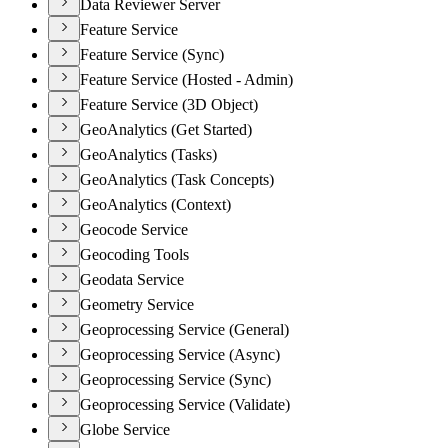
Data Reviewer Server
Feature Service
Feature Service (Sync)
Feature Service (Hosted - Admin)
Feature Service (3D Object)
GeoAnalytics (Get Started)
GeoAnalytics (Tasks)
GeoAnalytics (Task Concepts)
GeoAnalytics (Context)
Geocode Service
Geocoding Tools
Geodata Service
Geometry Service
Geoprocessing Service (General)
Geoprocessing Service (Async)
Geoprocessing Service (Sync)
Geoprocessing Service (Validate)
Globe Service