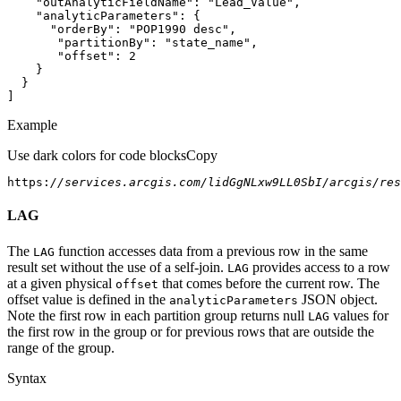
"outAnalyticFieldName"
: 
"Lead_Value"
"analyticParameters"
"orderBy"
: 
"POP1990 desc"
"partitionBy"
: 
"state_name"
"offset"
: 
2
]
Example
Use dark colors for code blocks
Copy
https:
//services.arcgis.com/lidGgNLxw9LL0SbI/arcgis/res
LAG
The
function accesses data from a previous row in the same
LAG
result set without the use of a self-join.
provides access to a row
LAG
at a given physical
that comes before the current row. The
offset
offset value is defined in the
JSON object.
analytic
Parameters
Note the first row in each partition group returns null
values for
LAG
the first row in the group or for previous rows that are outside the
range of the group.
Syntax