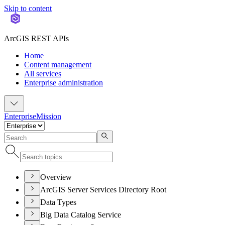
Skip to content
ArcGIS REST APIs
Home
Content management
All services
Enterprise administration
Enterprise
Mission
Overview
ArcGIS Server Services Directory Root
Data Types
Big Data Catalog Service