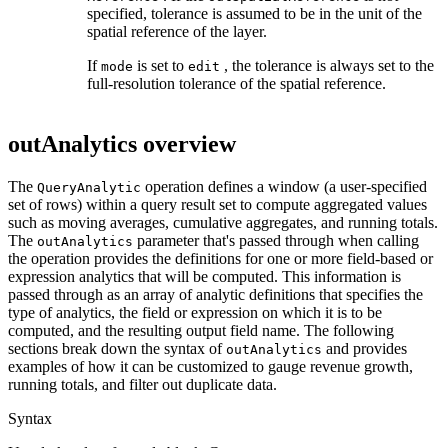
specified, tolerance is assumed to be in the unit of the
spatial reference of the layer.
If
is set to
, the tolerance is always set to the
mode
edit
full-resolution tolerance of the spatial reference.
outAnalytics overview
The
operation defines a window (a user-specified
Query
Analytic
set of rows) within a query result set to compute aggregated values
such as moving averages, cumulative aggregates, and running totals.
The
parameter that's passed through when calling
out
Analytics
the operation provides the definitions for one or more field-based or
expression analytics that will be computed. This information is
passed through as an array of analytic definitions that specifies the
type of analytics, the field or expression on which it is to be
computed, and the resulting output field name. The following
sections break down the syntax of
and provides
out
Analytics
examples of how it can be customized to gauge revenue growth,
running totals, and filter out duplicate data.
Syntax