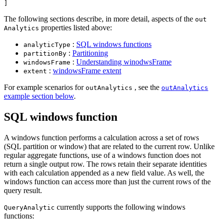
]
The following sections describe, in more detail, aspects of the
out
properties listed above:
Analytics
:
SQL windows functions
analytic
Type
:
Partitioning
partition
By
:
Understanding winodwsFrame
windows
Frame
:
windowsFrame extent
extent
For example scenarios for
, see the
out
Analytics
out
Analytics
example section below
.
SQL windows function
A windows function performs a calculation across a set of rows
(SQL partition or window) that are related to the current row. Unlike
regular aggregate functions, use of a windows function does not
return a single output row. The rows retain their separate identities
with each calculation appended as a new field value. As well, the
windows function can access more than just the current rows of the
query result.
currently supports the following windows
Query
Analytic
functions: