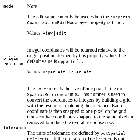
Note
mode
The edit value can only be used when the
supports
layer property is
.
Quantization
Edit
Mode
true
Values:
|
view
edit
Integer coordinates will be returned relative to the
origin position defined by this property value. The
origin
default value is
.
upper
Left
Position
Values:
|
upper
Left
lower
Left
The
is the size of one pixel in the
tolerance
out
units. This number is used to
Spatial
Reference
convert the coordinates to integers by building a grid
with the resolution matching the tolerance. Each
coordinate is then snapped to one pixel on the grid.
Consecutive coordinates snapped to the same pixel are
removed to reduce the overall response size.
tolerance
The units of tolerance are defined by
out
Spatial
. If the
is not
Reference
out
Spatial
Reference