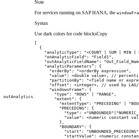
Note
For services running on SAP HANA, the
window
Fra
Syntax
Use dark colors for code blocks
Copy
"analyticType"
: 
"<COUNT | SUM | MIN | 
"onAnalyticField"
: 
"Field1"
"outAnalyticFieldName"
: 
"Out_Field_Nam
      "
orderBy
": "
<orderBy expression
      "
value
      "
partitionBy
": "
<field name or expre
      "
offset
      "
windowsFrame
        "
type
": "
ROWS
" | "
RANGE
out
Analytics
        "
extent
          "
extentType
": "
PRECEDING
" | "
BOU
          "
PRECEDING
            "
type
": <"
UNBOUNDED
"|"
NUMERIC_
            "
value
          "
BOUNDARY
            "
start
": "
UNBOUNDED_PRECEDING
"
            "
startValue