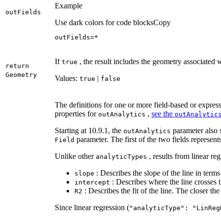
Example
out
Fields
Use dark colors for code blocks
Copy
outFields=*
If
, the result includes the geometry associated 
true
return
Geometry
Values:
|
true
false
The definitions for one or more field-based or express
properties for
,
see the
out
Analytics
out
Analytic
Starting at 10.9.1, the
parameter also s
out
Analytics
parameter. The first of the two fields represen
Field
Unlike other
, results from linear re
analytic
Types
: Describes the slope of the line in terms 
slope
: Describes where the line crosses t
intercept
: Describes the fit of the line. The closer the 
R2
Since linear regression (
"analytic
Type"
: "
Lin
Reg