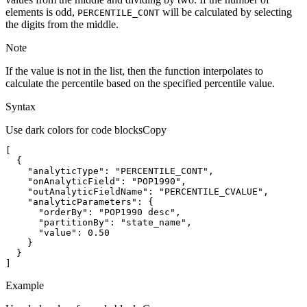
elements is odd,
will be calculated by selecting
PERCENTILE
_CONT
the digits from the middle.
Note
If the value is not in the list, then the function interpolates to
calculate the percentile based on the specified percentile value.
Syntax
Use dark colors for code blocks
Copy
"analyticType"
: 
"PERCENTILE_CONT"
"onAnalyticField"
: 
"POP1990"
"outAnalyticFieldName"
: 
"PERCENTILE_CVALUE"
"analyticParameters"
"orderBy"
: 
"POP1990 desc"
"partitionBy"
: 
"state_name"
"value"
: 
0.50
]
Example