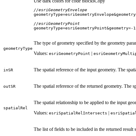
Use dark colors for code blocks
Copy
//esriGeometryEnvelope
geometryType=esriGeometryEnvelope&geometry
//esriGeometryPoint
geometryType=esriGeometryPoint&geometry=-
1
The type of geometry specified by the geometry param
geometry
Type
Values:
|
esri
Geometry
Point
esri
Geometry
Multi
The spatial reference of the input geometry. The spati
in
SR
The spatial reference of the returned geometry. The sp
out
SR
The spatial relationship to be applied to the input geo
spatial
Rel
Values:
|
esri
Spatial
Rel
Intersects
esri
Spatia
The list of fields to be included in the returned result