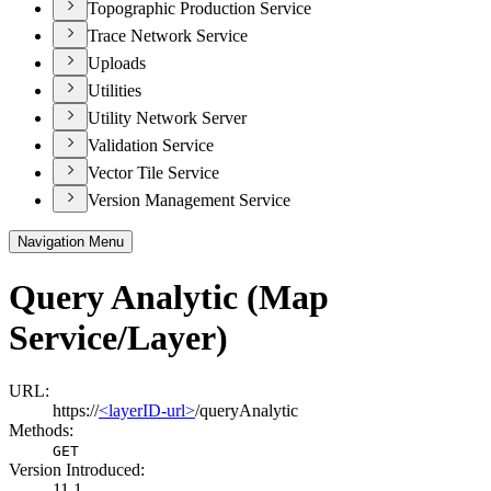
Topographic Production Service
Trace Network Service
Uploads
Utilities
Utility Network Server
Validation Service
Vector Tile Service
Version Management Service
Navigation Menu
Query Analytic (Map
Service/Layer)
URL:
https://
<layerID-url>
/queryAnalytic
Methods:
GET
Version Introduced:
11.1