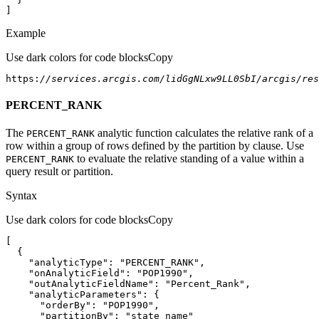
]
Example
Use dark colors for code blocks
Copy
https:
//services.arcgis.com/lidGgNLxw9LL0SbI/arcgis/re
PERCENT_RANK
The
analytic function calculates the relative rank of a
PERCENT
_RANK
row within a group of rows defined by the partition by clause. Use
to evaluate the relative standing of a value within a
PERCENT
_RANK
query result or partition.
Syntax
Use dark colors for code blocks
Copy
"analyticType"
: 
"PERCENT_RANK"
"onAnalyticField"
: 
"POP1990"
"outAnalyticFieldName"
: 
"Percent_Rank"
"analyticParameters"
"orderBy"
: 
"POP1990"
"partitionBy"
: 
"state_name"