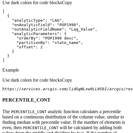
Use dark colors for code blocks
Copy
"analyticType"
: 
"LAG"
"onAnalyticField"
: 
"POP1990"
"outAnalyticFieldName"
: 
"Lag_Value"
"analyticParameters"
"orderBy"
: 
"POP1990 desc"
"partitionBy"
: 
"state_name"
"offset"
: 
2
]
Example
Use dark colors for code blocks
Copy
https:
//services.arcgis.com/lidGgNLxw9LL0SbI/arcgis/res
PERCENTILE_CONT
The
analytic function calculates a percentile
PERCENTILE
_CONT
based on a continuous distribution of the column value, similar to
finding median with percentile value. If the number of elements is
even, then
will be calculated by adding both
PERCENTILE
_CONT
values from the middle and dividing by two. If the number of