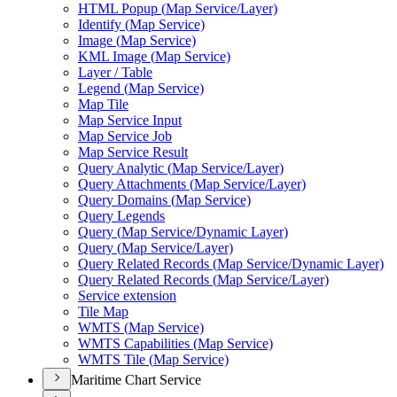
HTM
L Popup (
Map Service/
Layer)
Identify (
Map Service)
Image (
Map Service)
KM
L Image (
Map Service)
Layer / Table
Legend (
Map Service)
Map Tile
Map Service Input
Map Service Job
Map Service Result
Query Analytic (
Map Service/
Layer)
Query Attachments (
Map Service/
Layer)
Query Domains (
Map Service)
Query Legends
Query (
Map Service/
Dynamic Layer)
Query (
Map Service/
Layer)
Query Related Records (
Map Service/
Dynamic Layer)
Query Related Records (
Map Service/
Layer)
Service extension
Tile Map
WMT
S (
Map Service)
WMT
S Capabilities (
Map Service)
WMT
S Tile (
Map Service)
Maritime Chart Service