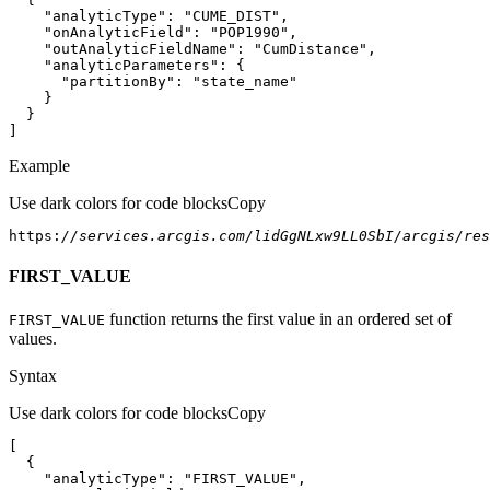
"analyticType"
: 
"CUME_DIST"
"onAnalyticField"
: 
"POP1990"
"outAnalyticFieldName"
: 
"CumDistance"
"analyticParameters"
"partitionBy"
: 
"state_name"
]
Example
Use dark colors for code blocks
Copy
https:
//services.arcgis.com/lidGgNLxw9LL0SbI/arcgis/res
FIRST_VALUE
function returns the first value in an ordered set of
FIRST
_VALUE
values.
Syntax
Use dark colors for code blocks
Copy
"analyticType"
: 
"FIRST_VALUE"