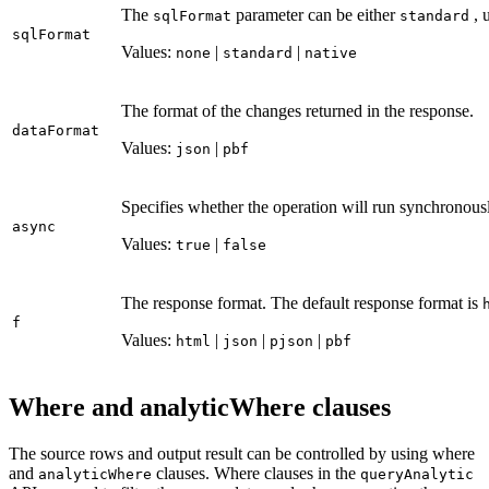
The
parameter can be either
, 
sql
Format
standard
sql
Format
Values:
|
|
none
standard
native
The format of the changes returned in the response.
data
Format
Values:
|
json
pbf
Specifies whether the operation will run synchronousl
async
Values:
|
true
false
The response format. The default response format is
f
Values:
|
|
|
html
json
pjson
pbf
Where and analyticWhere clauses
The source rows and output result can be controlled by using where
and
clauses. Where clauses in the
analytic
Where
query
Analytic