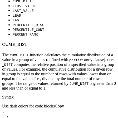
CUME
_DIST
FIRST
_VALUE
LAST
_VALUE
LEAD
LAG
PERCENTILE
_DISC
PERCENTILE
_CONT
PERCENT
_RANK
CUME_DIST
The
function calculates the cumulative distribution of a
CUME
_DIST
value in a group of values (defined with
clause).
partition
By
CUME
computes the relative position of a specified value in a group
_DIST
of values. For example, the cumulative distribution for a given row
in group is equal to the number of rows with values lower than or
equal to the value of
, divided by the total number of rows in
r
groups. The range of values returned by
is greater than 0
CUME
_DIST
and less than or equal to 1.
Syntax
Use dark colors for code blocks
Copy