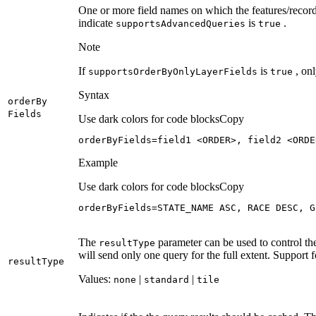
One or more field names on which the features/recor
indicate
is
.
supports
Advanced
Queries
true
Note
If
is
, onl
supports
Order
By
Only
Layer
Fields
true
Syntax
order
By
Fields
Use dark colors for code blocks
Copy
orderByFields=field1 <ORDER>, field2 <ORDE
Example
Use dark colors for code blocks
Copy
orderByFields=STATE_NAME ASC, RACE DESC, G
The
parameter can be used to control th
result
Type
will send only one query for the full extent. Support f
result
Type
Values:
|
|
none
standard
tile