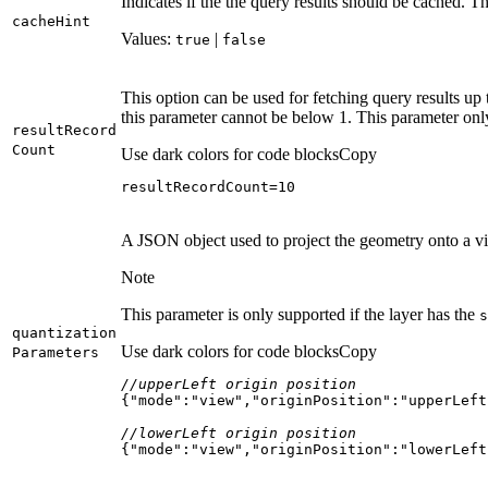
Indicates if the the query results should be cached. Th
cache
Hint
Values:
|
true
false
This option can be used for fetching query results up 
this parameter cannot be below 1. This parameter onl
result
Record
Count
Use dark colors for code blocks
Copy
resultRecordCount=
10
A JSON object used to project the geometry onto a vir
Note
This parameter is only supported if the layer has the
s
quantization
Use dark colors for code blocks
Copy
Parameters
//upperLeft origin position
{
"mode"
:
"view"
,
"originPosition"
:
"upperLeft
//lowerLeft origin position
{
"mode"
:
"view"
,
"originPosition"
:
"lowerLeft