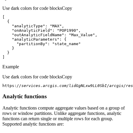
Use dark colors for code blocks
Copy
"analyticType"
: 
"MAX"
"onAnalyticField"
: 
"POP1990"
"outAnalyticFieldName"
: 
"Max_Value"
"analyticParameters"
"partitionBy"
: 
"state_name"
]
Example
Use dark colors for code blocks
Copy
https:
//services.arcgis.com/lidGgNLxw9LL0SbI/arcgis/res
Analytic functions
Analytic functions compute aggregate values based on a group of
rows or window partitions. Unlike aggregate functions, analytic
functions can return single or multiple rows for each group.
Supported analytic functions are: