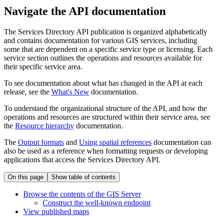
Navigate the API documentation
The Services Directory API publication is organized alphabetically
and contains documentation for various GIS services, including
some that are dependent on a specific service type or licensing. Each
service section outlines the operations and resources available for
their specific service area.
To see documentation about what has changed in the API at each
release, see the
What's New
documentation.
To understand the organizational structure of the API, and how the
operations and resources are structured within their service area, see
the
Resource hierarchy
documentation.
The
Output formats
and
Using spatial references
documentation can
also be used as a reference when formatting requests or developing
applications that access the Services Directory API.
On this page
Show table of contents
Browse the contents of the GI
S Server
Construct the well-known endpoint
View published maps