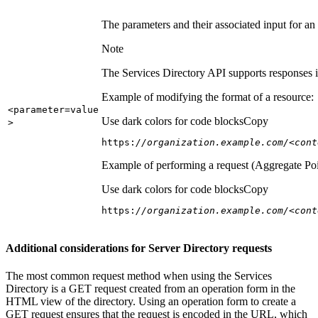
The parameters and their associated input for an
Note
The Services Directory API supports responses in
Example of modifying the format of a resource:
<parameter=value
Use dark colors for code blocks
Copy
>
https:
//organization.example.com/<cont
Example of performing a request (Aggregate Poi
Use dark colors for code blocks
Copy
https:
//organization.example.com/<cont
Additional considerations for Server Directory requests
The most common request method when using the Services
Directory is a GET request created from an operation form in the
HTML view of the directory. Using an operation form to create a
GET request ensures that the request is encoded in the URL, which