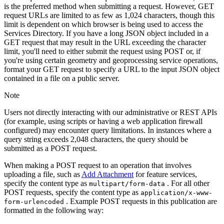
is the preferred method when submitting a request. However, GET
request URLs are limited to as few as 1,024 characters, though this
limit is dependent on which browser is being used to access the
Services Directory. If you have a long JSON object included in a
GET request that may result in the URL exceeding the character
limit, you'll need to either submit the request using POST or, if
you're using certain geometry and geoprocessing service operations,
format your GET request to specify a URL to the input JSON object
contained in a file on a public server.
Note
Users not directly interacting with our administrative or REST APIs
(for example, using scripts or having a web application firewall
configured) may encounter query limitations. In instances where a
query string exceeds 2,048 characters, the query should be
submitted as a POST request.
When making a POST request to an operation that involves
uploading a file, such as
Add Attachment
for feature services,
specify the content type as
. For all other
multipart/form-data
POST requests, specify the content type as
application/x-www-
. Example POST requests in this publication are
form-urlencoded
formatted in the following way: