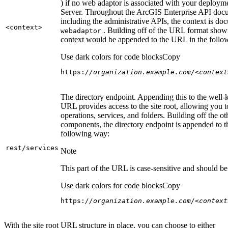
) if no web adaptor is associated with your deploy
Server. Throughout the ArcGIS Enterprise API doc
including the administrative APIs, the context is do
<context
>
. Building off of the URL format show
webadaptor
context would be appended to the URL in the follo
Use dark colors for code blocks
Copy
https:
//organization.example.com/<context
The directory endpoint. Appending this to the well
URL provides access to the site root, allowing you t
operations, services, and folders. Building off the ot
components, the directory endpoint is appended to 
following way:
rest/services
Note
This part of the URL is case-sensitive and should be 
Use dark colors for code blocks
Copy
https:
//organization.example.com/<context
With the site root URL structure in place, you can choose to either