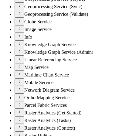
Geoprocessing Service (Sync)
Geoprocessing Service (Validate)
Globe Service
Image Service
Info
Knowledge Graph Service
Knowledge Graph Service (Admin)
Linear Referencing Service
Map Service
Maritime Chart Service
Mobile Service
Network Diagram Service
Ortho Mapping Service
Parcel Fabric Services
Raster Analytics (Get Started)
Raster Analytics (Tasks)
Raster Analytics (Context)
Raster Utilities