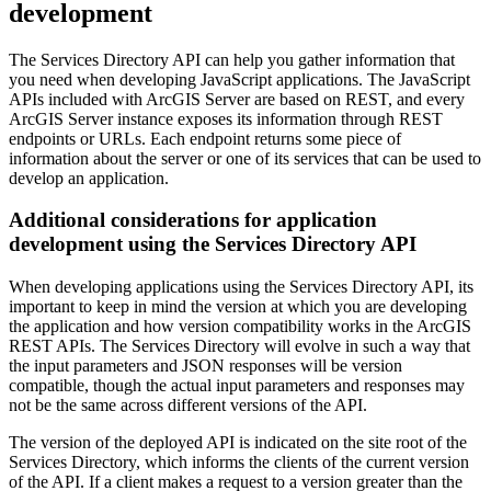
development
The Services Directory API can help you gather information that
you need when developing JavaScript applications. The JavaScript
APIs included with ArcGIS Server are based on REST, and every
ArcGIS Server instance exposes its information through REST
endpoints or URLs. Each endpoint returns some piece of
information about the server or one of its services that can be used to
develop an application.
Additional considerations for application
development using the Services Directory API
When developing applications using the Services Directory API, its
important to keep in mind the version at which you are developing
the application and how version compatibility works in the ArcGIS
REST APIs. The Services Directory will evolve in such a way that
the input parameters and JSON responses will be version
compatible, though the actual input parameters and responses may
not be the same across different versions of the API.
The version of the deployed API is indicated on the site root of the
Services Directory, which informs the clients of the current version
of the API. If a client makes a request to a version greater than the