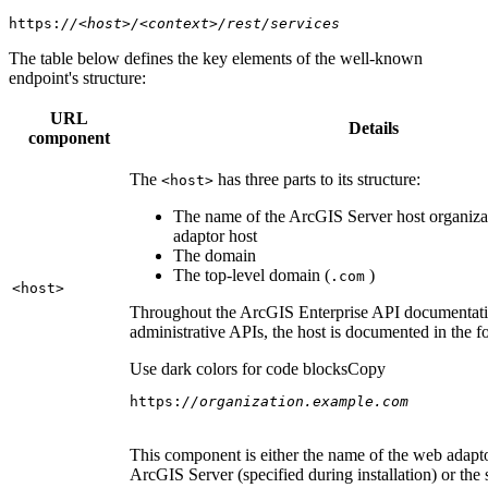
https:
//<host>/<context>/rest/services
The table below defines the key elements of the well-known
endpoint's structure:
URL
Details
component
The
has three parts to its structure:
<host
>
The name of the ArcGIS Server host organiza
adaptor host
The domain
The top-level domain (
)
.com
<host
>
Throughout the ArcGIS Enterprise API documentatio
administrative APIs, the host is documented in the 
Use dark colors for code blocks
Copy
https:
//organization.example.com
This component is either the name of the web adapto
ArcGIS Server (specified during installation) or the 