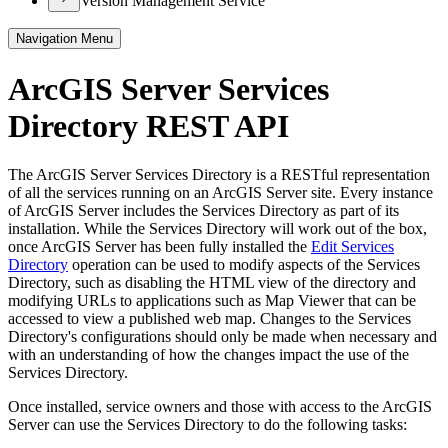
Version Management Service
Navigation Menu
ArcGIS Server Services
Directory REST API
The ArcGIS Server Services Directory is a RESTful representation
of all the services running on an ArcGIS Server site. Every instance
of ArcGIS Server includes the Services Directory as part of its
installation. While the Services Directory will work out of the box,
once ArcGIS Server has been fully installed the
Edit Services
Directory
operation can be used to modify aspects of the Services
Directory, such as disabling the HTML view of the directory and
modifying URLs to applications such as Map Viewer that can be
accessed to view a published web map. Changes to the Services
Directory's configurations should only be made when necessary and
with an understanding of how the changes impact the use of the
Services Directory.
Once installed, service owners and those with access to the ArcGIS
Server can use the Services Directory to do the following tasks: