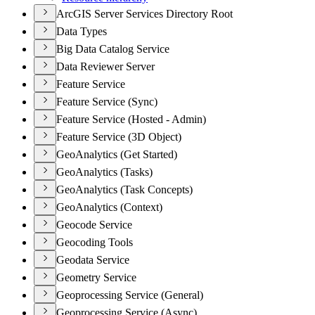
ArcGIS Server Services Directory Root
Data Types
Big Data Catalog Service
Data Reviewer Server
Feature Service
Feature Service (Sync)
Feature Service (Hosted - Admin)
Feature Service (3D Object)
GeoAnalytics (Get Started)
GeoAnalytics (Tasks)
GeoAnalytics (Task Concepts)
GeoAnalytics (Context)
Geocode Service
Geocoding Tools
Geodata Service
Geometry Service
Geoprocessing Service (General)
Geoprocessing Service (Async)