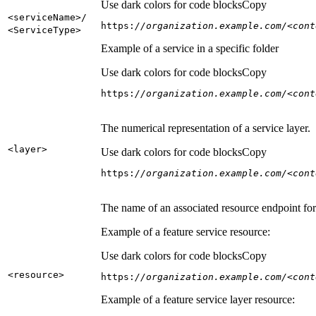
Use dark colors for code blocks
Copy
<service
Name
>/
https:
//organization.example.com/<cont
<Service
Type
>
Example of a service in a specific folder
Use dark colors for code blocks
Copy
https:
//organization.example.com/<cont
The numerical representation of a service layer.
<layer
>
Use dark colors for code blocks
Copy
https:
//organization.example.com/<cont
The name of an associated resource endpoint for e
Example of a feature service resource:
Use dark colors for code blocks
Copy
<resource
>
https:
//organization.example.com/<cont
Example of a feature service layer resource: