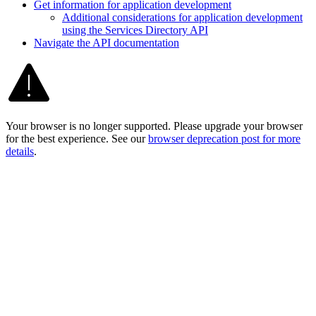
Get information for application development
Additional considerations for application development
using the Services Directory API
Navigate the AP
I documentation
Your browser is no longer supported. Please upgrade your browser
for the best experience. See our
browser deprecation post for more
details
.