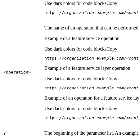
Use dark colors for code blocks
Copy
https:
//organization.example.com/<cont
The name of an operation that can be performed on
Example of a feature service operation
Use dark colors for code blocks
Copy
https:
//organization.example.com/<cont
Example of a feature service layer operation
<operation
>
Use dark colors for code blocks
Copy
https:
//organization.example.com/<cont
Example of an operation for a feature service lay
Use dark colors for code blocks
Copy
https:
//organization.example.com/<cont
The beginning of the parameter list. An example
?