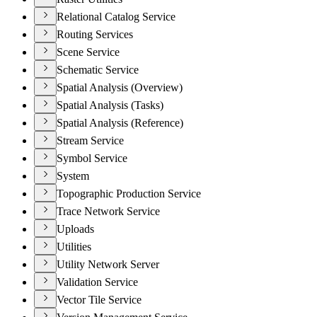
Relational Catalog Service
Routing Services
Scene Service
Schematic Service
Spatial Analysis (Overview)
Spatial Analysis (Tasks)
Spatial Analysis (Reference)
Stream Service
Symbol Service
System
Topographic Production Service
Trace Network Service
Uploads
Utilities
Utility Network Server
Validation Service
Vector Tile Service