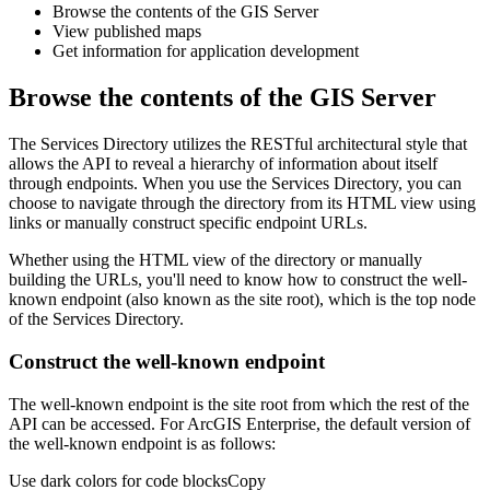
Browse the contents of the GIS Server
View published maps
Get information for application development
Browse the contents of the GIS Server
The Services Directory utilizes the RESTful architectural style that
allows the API to reveal a hierarchy of information about itself
through endpoints. When you use the Services Directory, you can
choose to navigate through the directory from its HTML view using
links or manually construct specific endpoint URLs.
Whether using the HTML view of the directory or manually
building the URLs, you'll need to know how to construct the well-
known endpoint (also known as the site root), which is the top node
of the Services Directory.
Construct the well-known endpoint
The well-known endpoint is the site root from which the rest of the
API can be accessed. For ArcGIS Enterprise, the default version of
the well-known endpoint is as follows:
Use dark colors for code blocks
Copy