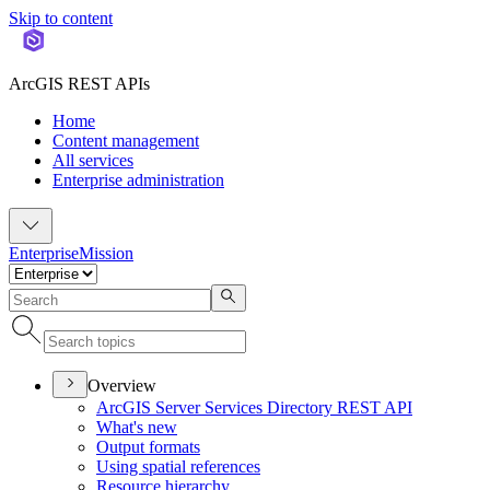
Skip to content
ArcGIS REST APIs
Home
Content management
All services
Enterprise administration
Enterprise
Mission
Overview
ArcGI
S Server Services Directory RES
T API
What's new
Output formats
Using spatial references
Resource hierarchy