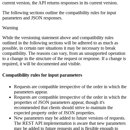
current version, the API returns responses in its current version.
The following sections outline the compatibility rules for input
parameters and JSON responses.
Warning
While the versioning statement above and compatibility rules
outlined in the following sections will be adhered to as much as
possible, in certain rare situations it may be necessary to break
compatibility. The reasons can vary, from an unsupported operation
to a change in the structure of the request or response. If a change is
required, it will be documented and visible.
Compatibility rules for input parameters
Requests are compatible irrespective of the order in which the
parameters appear.
Requests are compatible irrespective of the order in which the
properties of JSON parameters appear, though it's
recommended that clients should strive to maintain the
expected property order of JSON properties.
New parameters may be added to future versions of requests.
The REST API implementation is aware that new parameters
may be added to future requests and is flexible enough to