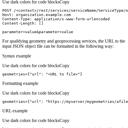
Use dark colors for code blocks
Copy
POST /<context>
/rest/
services/serviceName/ServiceType/o
Host
parameter=value&parameter=value
For qualifying geometry and geoprocessing services, the URL to the
input JSON object file can be formatted in the following way:
Syntax example
Use dark colors for code blocks
Copy
geometries={
"url"
: 
"<URL to file>"
}
Formatting example
Use dark colors for code blocks
Copy
geometries={
"url"
: 
"https://myserver/mygeometries/afile
URL example
Use dark colors for code blocks
Copy