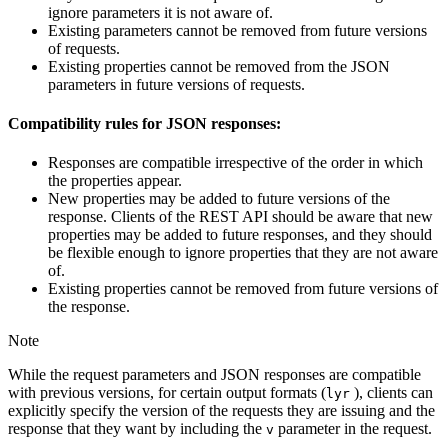
ignore parameters it is not aware of.
Existing parameters cannot be removed from future versions
of requests.
Existing properties cannot be removed from the JSON
parameters in future versions of requests.
Compatibility rules for JSON responses:
Responses are compatible irrespective of the order in which
the properties appear.
New properties may be added to future versions of the
response. Clients of the REST API should be aware that new
properties may be added to future responses, and they should
be flexible enough to ignore properties that they are not aware
of.
Existing properties cannot be removed from future versions of
the response.
Note
While the request parameters and JSON responses are compatible
with previous versions, for certain output formats (
), clients can
lyr
explicitly specify the version of the requests they are issuing and the
response that they want by including the
parameter in the request.
v