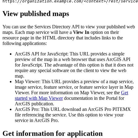
https:
//organization.example.com/<context>/rest/service
View published maps
You can use the Services Directory API to view your published web
maps. Each map service will have a
View In
option on their
resource page in the HTML directory that includes links to the
following applications:
ArcGIS API for JavaScript: This URL provides a simple
preview of the map in a web browser that uses ArcGIS API
for JavaScript. The advantage of this option is that it does not
require any special software on the client to view the web
map.
Map Viewer: This URL provides a preview of a map service,
image service, feature service, or feature service layer in Map
Viewer. For more information on Map Viewer, see the
Get
started with Map Viewer
documentation in the Portal for
ArcGIS publication.
ArcGIS Pro: This URL download an ArcGIS Pro PITEMX
file referencing the service. Use this option to view your
service in ArcGIS Pro.
Get information for application