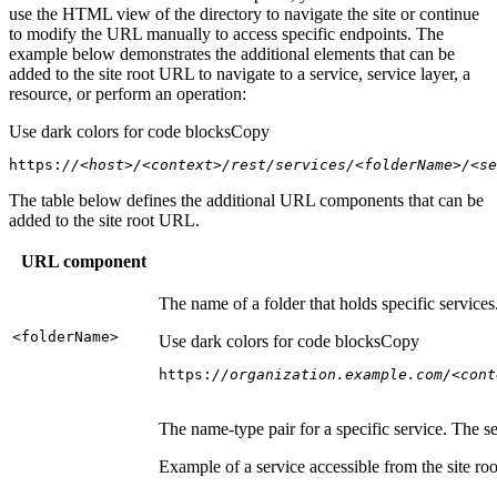
use the HTML view of the directory to navigate the site or continue
to modify the URL manually to access specific endpoints. The
example below demonstrates the additional elements that can be
added to the site root URL to navigate to a service, service layer, a
resource, or perform an operation:
Use dark colors for code blocks
Copy
https:
//<host>/<context>/rest/services/<folderName>/<se
The table below defines the additional URL components that can be
added to the site root URL.
URL component
The name of a folder that holds specific service
<folder
Name
>
Use dark colors for code blocks
Copy
https:
//organization.example.com/<cont
The name-type pair for a specific service. The s
Example of a service accessible from the site roo